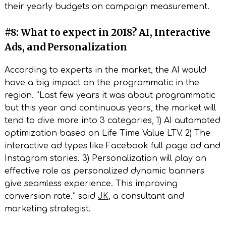
their yearly budgets on campaign measurement.
#8: What to expect in 2018? AI, Interactive
Ads, and Personalization
According to experts in the market, the AI would
have a big impact on the programmatic in the
region. “Last few years it was about programmatic
but this year and continuous years, the market will
tend to dive more into 3 categories, 1) AI automated
optimization based on Life Time Value LTV. 2) The
interactive ad types like Facebook full page ad and
Instagram stories. 3) Personalization will play an
effective role as personalized dynamic banners
give seamless experience. This improving
conversion rate.” said
JK
, a consultant and
marketing strategist.