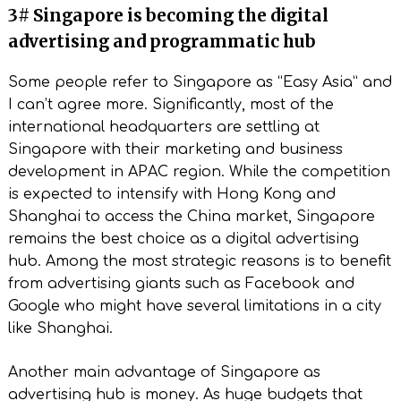
3# Singapore is becoming the digital
advertising and programmatic hub
Some people refer to Singapore as “Easy Asia” and
I can’t agree more. Significantly, most of the
international headquarters are settling at
Singapore with their marketing and business
development in APAC region. While the competition
is expected to intensify with Hong Kong and
Shanghai to access the China market, Singapore
remains the best choice as a digital advertising
hub. Among the most strategic reasons is to benefit
from advertising giants such as Facebook and
Google who might have several limitations in a city
like Shanghai.
Another main advantage of Singapore as
advertising hub is money. As huge budgets that