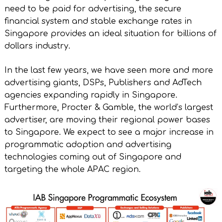
need to be paid for advertising, the secure
financial system and stable exchange rates in
Singapore provides an ideal situation for billions of
dollars industry.
In the last few years, we have seen more and more
advertising giants, DSPs, Publishers and AdTech
agencies expanding rapidly in Singapore.
Furthermore, Procter & Gamble, the world’s largest
advertiser, are moving their regional power bases
to Singapore. We expect to see a major increase in
programmatic adoption and advertising
technologies coming out of Singapore and
targeting the whole APAC region.