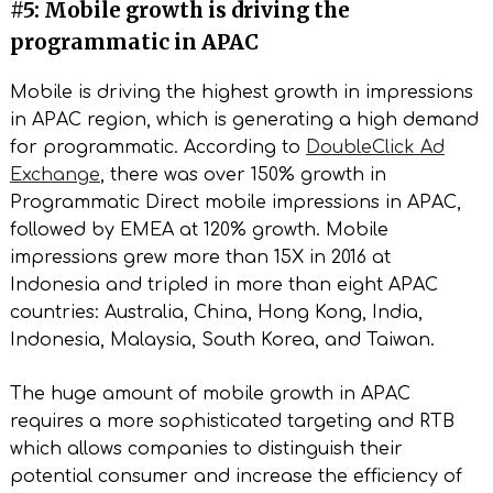
#5: Mobile growth is driving the
programmatic in APAC
Mobile is driving the highest growth in impressions
in APAC region, which is generating a high demand
for programmatic. According to
DoubleClick Ad
Exchange
, there was over 150% growth in
Programmatic Direct mobile impressions in APAC,
followed by EMEA at 120% growth. Mobile
impressions grew more than 15X in 2016 at
Indonesia and tripled in more than eight APAC
countries: Australia, China, Hong Kong, India,
Indonesia, Malaysia, South Korea, and Taiwan.
The huge amount of mobile growth in APAC
requires a more sophisticated targeting and RTB
which allows companies to distinguish their
potential consumer and increase the efficiency of