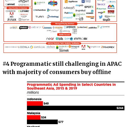
#4 Programmatic still challenging in APAC
with majority of consumers buy offline