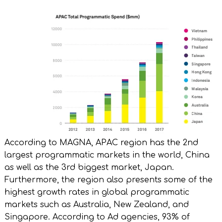
According to MAGNA, APAC region has the 2nd
largest programmatic markets in the world, China
as well as the 3rd biggest market, Japan.
Furthermore, the region also presents some of the
highest growth rates in global programmatic
markets such as Australia, New Zealand, and
Singapore. According to Ad agencies, 93% of