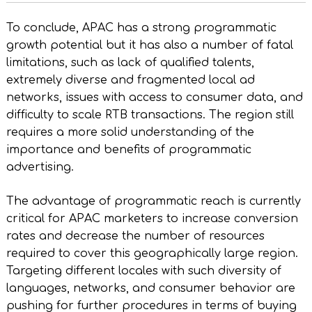
To conclude, APAC has a strong programmatic
growth potential but it has also a number of fatal
limitations, such as lack of qualified talents,
extremely diverse and fragmented local ad
networks, issues with access to consumer data, and
difficulty to scale RTB transactions. The region still
requires a more solid understanding of the
importance and benefits of programmatic
advertising.
The advantage of programmatic reach is currently
critical for APAC marketers to increase conversion
rates and decrease the number of resources
required to cover this geographically large region.
Targeting different locales with such diversity of
languages, networks, and consumer behavior are
pushing for further procedures in terms of buying