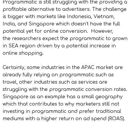
Programmatic is still struggling with the providing a
profitable alternative to advertisers. The challenge
is bigger with markets like Indonesia, Vietnam,
India, and Singapore which doesn’t have the full
potential yet for online conversion. However,
the researchers expect the programmatic to grown
in SEA region driven by a potential increase in
online shopping.
Certainly, some industries in the APAC market are
already fully relying on programmatic such as
travel, other industries such as services are
struggling with the programmatic conversion rates.
Singapore as an example has a small geography
which that contributes to why marketers still not
investing in programmatic and prefer traditional
mediums with a higher return on ad spend (ROAS).