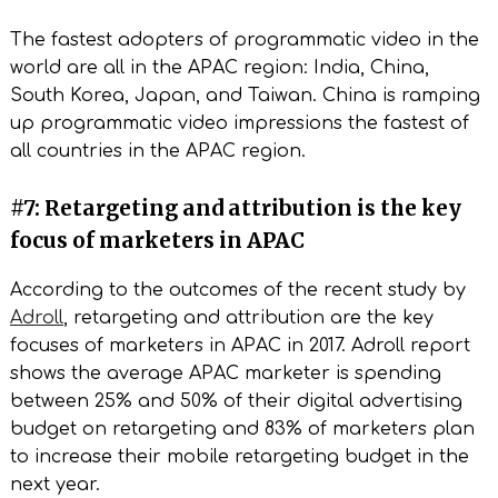
The fastest adopters of programmatic video in the
world are all in the APAC region: India, China,
South Korea, Japan, and Taiwan. China is ramping
up programmatic video impressions the fastest of
all countries in the APAC region.
#7: Retargeting and attribution is the key
focus of marketers in APAC
According to the outcomes of the recent study by
Adroll
, retargeting and attribution are the key
focuses of marketers in APAC in 2017. Adroll report
shows the average APAC marketer is spending
between 25% and 50% of their digital advertising
budget on retargeting and 83% of marketers plan
to increase their mobile retargeting budget in the
next year.