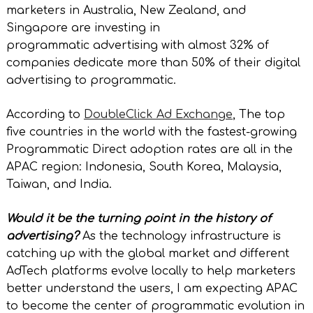
marketers in Australia, New Zealand, and
Singapore are investing in
programmatic advertising with almost 32% of
companies dedicate more than 50% of their digital
advertising to programmatic.
According to
DoubleClick Ad Exchange
, The top
five countries in the world with the fastest-growing
Programmatic Direct adoption rates are all in the
APAC region: Indonesia, South Korea, Malaysia,
Taiwan, and India.
Would it be the turning point in the history of
advertising?
As the technology infrastructure is
catching up with the global market and different
AdTech platforms evolve locally to help marketers
better understand the users, I am expecting APAC
to become the center of programmatic evolution in