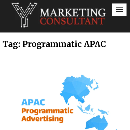
Digital Marketing Consultant
Tag:
Programmatic APAC