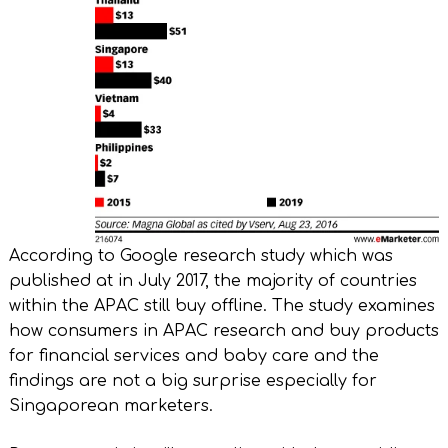
According to Google research study which was
published at in July 2017, the majority of countries
within the APAC still buy offline. The study examines
how consumers in APAC research and buy products
for financial services and baby care and the
findings are not a big surprise especially for
Singaporean marketers.