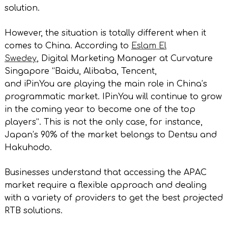
solution.
However, the situation is totally different when it
comes to China. According to
Eslam El
Swedey
, Digital Marketing Manager at Curvature
Singapore “Baidu, Alibaba, Tencent,
and iPinYou are playing the main role in China’s
programmatic market. IPinYou will continue to grow
in the coming year to become one of the top
players”. This is not the only case, for instance,
Japan’s 90% of the market belongs to Dentsu and
Hakuhodo.
Businesses understand that accessing the APAC
market require a flexible approach and dealing
with a variety of providers to get the best projected
RTB solutions.