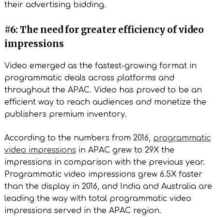
their advertising bidding.
#6: The need for greater efficiency of video
impressions
Video emerged as the fastest-growing format in
programmatic deals across platforms and
throughout the APAC. Video has proved to be an
efficient way to reach audiences and monetize the
publishers premium inventory.
According to the numbers from 2016,
programmatic
video impressions
in APAC grew to 29X the
impressions in comparison with the previous year.
Programmatic video impressions grew 6.5X faster
than the display in 2016, and India and Australia are
leading the way with total programmatic video
impressions served in the APAC region.