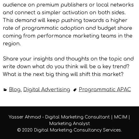
audience on premium publishers or local networks
and connect a simpler activation on both sides.
This demand will keep pushing towards a higher
rate of programmatic adoption and budget share
coming from performance marketing teams in the
region.
Share your insights and thoughts on the topic and
write down what do you think will be a key trend?
What is the next big thing will shift this market?
Blog
,
Digital Advertising
Programmatic APAC
Yasser Ahmad - Digital Marketing Consultant | MCIM |
Marketing Analyst
© 2020 Digital Marketing Consultancy Services.