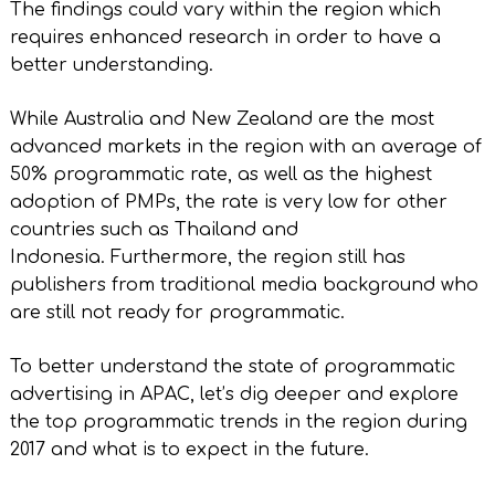
The findings could vary within the region which
requires enhanced research in order to have a
better understanding.
While Australia and New Zealand are the most
advanced markets in the region with an average of
50% programmatic rate, as well as the highest
adoption of PMPs, the rate is very low for other
countries such as Thailand and
Indonesia. Furthermore, the region still has
publishers from traditional media background who
are still not ready for programmatic.
To better understand the state of programmatic
advertising in APAC, let’s dig deeper and explore
the top programmatic trends in the region during
2017 and what is to expect in the future.