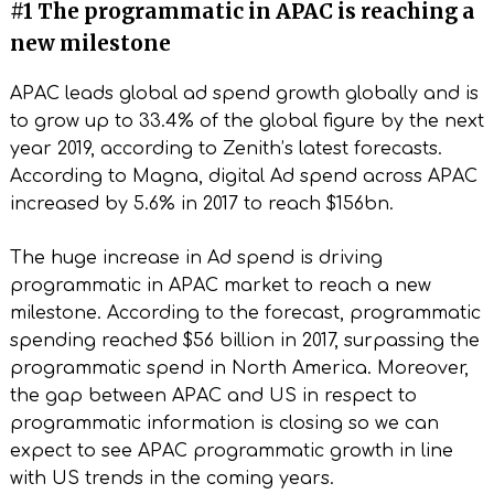
#1 The programmatic in APAC is reaching a
new milestone
APAC leads global ad spend growth globally and is
to grow up to 33.4% of the global figure by the next
year 2019, according to Zenith’s latest forecasts.
According to Magna, digital Ad spend across APAC
increased by 5.6% in 2017 to reach $156bn.
The huge increase in Ad spend is driving
programmatic in APAC market to reach a new
milestone. According to the forecast, programmatic
spending reached $56 billion in 2017, surpassing the
programmatic spend in North America. Moreover,
the gap between APAC and US in respect to
programmatic information is closing so we can
expect to see APAC programmatic growth in line
with US trends in the coming years.