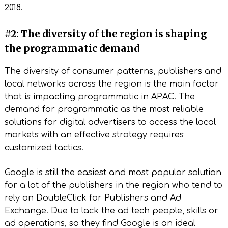
2018.
#2: The diversity of the region is shaping
the programmatic demand
The diversity of consumer patterns, publishers and
local networks across the region is the main factor
that is impacting programmatic in APAC. The
demand for programmatic as the most reliable
solutions for digital advertisers to access the local
markets with an effective strategy requires
customized tactics.
Google is still the easiest and most popular solution
for a lot of the publishers in the region who tend to
rely on DoubleClick for Publishers and Ad
Exchange. Due to lack the ad tech people, skills or
ad operations, so they find Google is an ideal