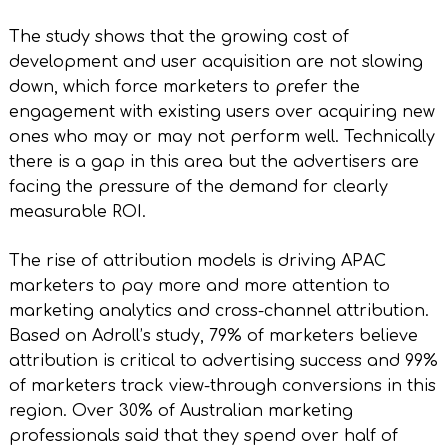
The study shows that the growing cost of
development and user acquisition are not slowing
down, which force marketers to prefer the
engagement with existing users over acquiring new
ones who may or may not perform well. Technically
there is a gap in this area but the advertisers are
facing the pressure of the demand for clearly
measurable ROI.
The rise of attribution models is driving APAC
marketers to pay more and more attention to
marketing analytics and cross-channel attribution.
Based on Adroll’s study, 79% of marketers believe
attribution is critical to advertising success and 99%
of marketers track view-through conversions in this
region. Over 30% of Australian marketing
professionals said that they spend over half of