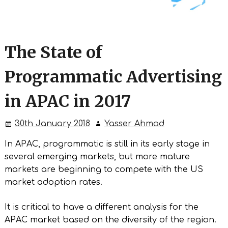
The State of
Programmatic Advertising
in APAC in 2017
30th January 2018
Yasser Ahmad
In APAC, programmatic is still in its early stage in
several emerging markets, but more mature
markets are beginning to compete with the US
market adoption rates.
It is critical to have a different analysis for the
APAC market based on the diversity of the region.