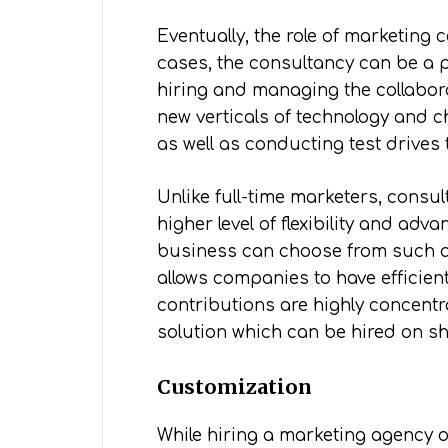
Eventually, the role of marketing
cases, the consultancy can be a pr
hiring and managing the collabo
new verticals of technology and ch
as well as conducting test drives t
Unlike full-time marketers, consu
higher level of flexibility and ad
business can choose from such as
allows companies to have efficien
contributions are highly concentr
solution which can be hired on sh
Customization
While hiring a marketing agency o