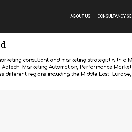
ABOUT US
CONSULTANCY SE
ad
rketing consultant and marketing strategist with a Ma
h, AdTech, Marketing Automation, Performance Market
ss different regions including the Middle East, Europe