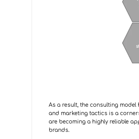
As a result, the consulting mode
and marketing tactics is a corner
are becoming a highly reliable a
brands.