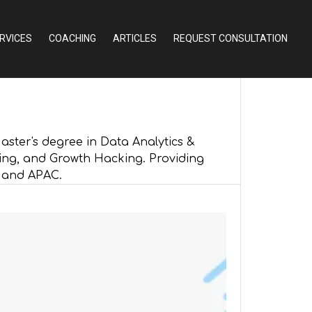
RVICES
COACHING
ARTICLES
REQUEST CONSULTATION
ster's degree in Data Analytics &
ing, and Growth Hacking. Providing
, and APAC.