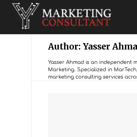
Digital Marketing Consultant
Author:
Yasser Ahm
Yasser Ahmad is an independent ma
Marketing. Specialized in MarTec
marketing consulting services acro