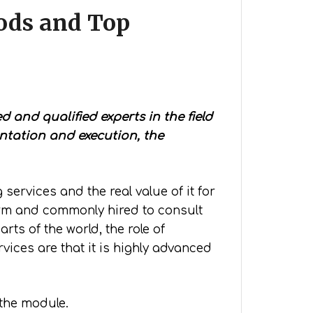
ods and Top
 and qualified experts in the field
ntation and execution, the
ervices and the real value of it for
erm and commonly hired to consult
ts of the world, the role of
vices are that it is highly advanced
 the module.