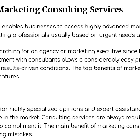
Marketing Consulting Services
ce enables businesses to access highly advanced
mar
ting professionals usually based on urgent needs a
researching for an agency or marketing executive sinc
ment with consultants allows a considerably easy pr
results-driven conditions. The top benefits of mark
eatures.
or highly specialized opinions and expert assistanc
e in the market. Consulting services are always requ
to compliment it. The main benefit of marketing consul
ing mistakes.