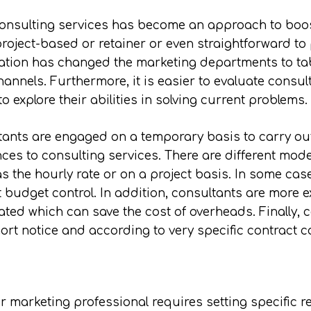
 consulting services has become an approach to boost
oject-based or retainer or even straightforward to pro
ration has changed the marketing departments to t
annels. Furthermore, it is easier to evaluate consul
o explore their abilities in solving current problems.
ltants are engaged on a temporary basis to carry out
vances to consulting services. There are different m
 the hourly rate or on a project basis. In some cas
t budget control. In addition, consultants are more 
ated which can save the cost of overheads. Finally, c
ort notice and according to very specific contract c
r marketing professional requires setting specific r