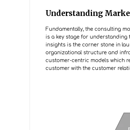
Understanding Marke
Fundamentally, the consulting mode
is a key stage for understanding 
insights is the corner stone in l
organizational structure and infra
customer-centric models which req
customer with the customer relat