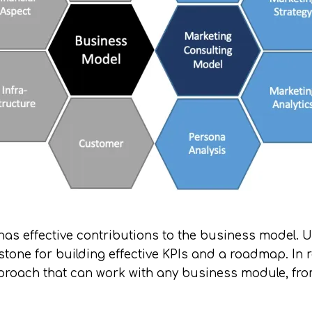
l has effective contributions to the business model
stone for building effective KPIs and a roadmap. In 
pproach that can work with any business module, fr