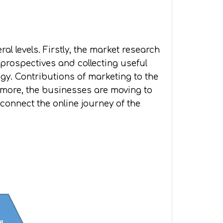
l levels. Firstly, the market research
 prospectives and collecting useful
gy. Contributions of marketing to the
hermore, the businesses are moving to
connect the online journey of the