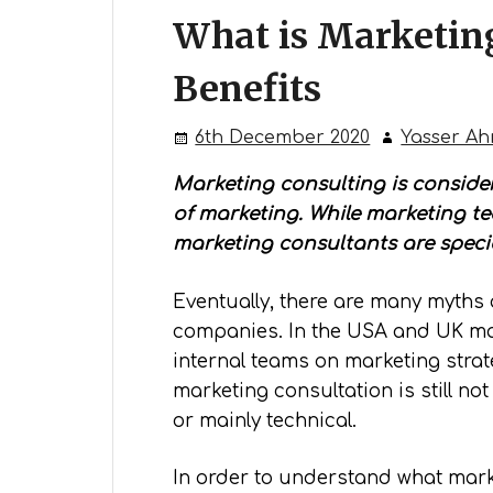
What is Marketin
Benefits
6th December 2020
Yasser A
Marketing consulting is consider
of marketing. While marketing t
marketing consultants are specia
Eventually, there are many myths 
companies. In the USA and UK mar
internal teams on marketing strate
marketing consultation is still n
or mainly technical.
In order to understand what marke