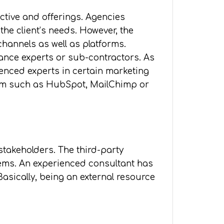
ctive and offerings. Agencies
he client’s needs. However, the
channels as well as platforms.
elance experts or sub-contractors. As
ienced experts in certain marketing
form such as HubSpot, MailChimp or
stakeholders. The third-party
lems. An experienced consultant has
asically, being an external resource