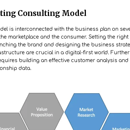
ting Consulting Model
l is interconnected with the business plan on severa
the marketplace and the consumer. Setting the right
aunching the brand and designing the business strate
structure are crucial in a digital-first world. Furt
uires building an effective customer analysis and 
ionship data.