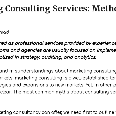
g Consulting Services: Meth
hmad
ed as professional services provided by experienced
eams and agencies are usually focused on impleme
lized in strategy, auditing, and analytics.
and misunderstandings about marketing consulting s
kets, marketing consulting is a well-established t
gies and expansions to new markets. Yet, in other par
ot clear. The most common myths about consulting ser
ting consultancy can offer, we need first to outline