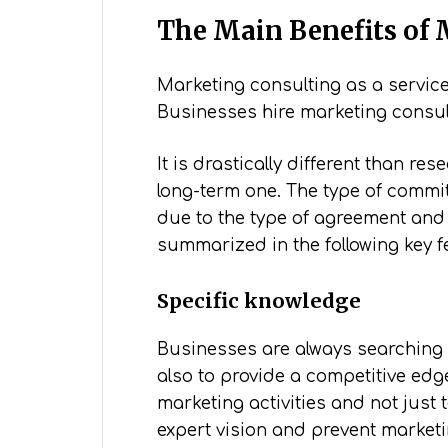
The Main Benefits of 
Marketing consulting as a servi
Businesses hire marketing consul
It is drastically different than 
long-term one. The type of commit
due to the type of agreement and 
summarized in the following key f
Specific knowledge
Businesses are always searching f
also to provide a competitive edg
marketing activities and not just 
expert vision and prevent market