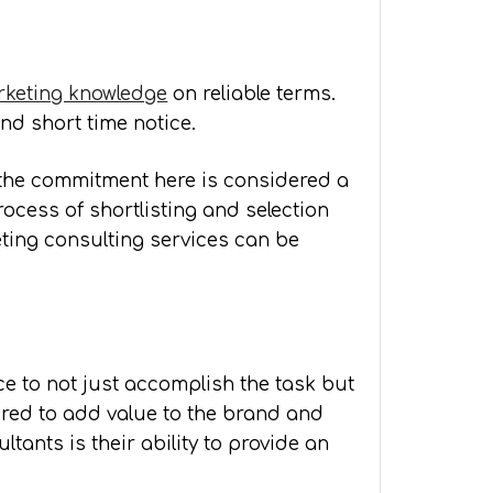
keting knowledge
on reliable terms.
nd short time notice.
e the commitment here is considered a
ocess of shortlisting and selection
eting consulting services can be
e to not just accomplish the task but
ired to add value to the brand and
tants is their ability to provide an