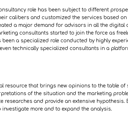
nsultancy role has been subject to different prospe
eir calibers and customized the services based on t
eated a major demand for advisors in all the digital 
rketing consultants started to join the force as fre
s been a specialized role conducted by highly exper
 even technically specialized consultants in a plat
al resource that brings new opinions to the table of 
rpretations of the situation and the marketing prob
te researches and provide an extensive hypothesis. B
o investigate more and to expand the analysis.