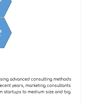
. Using advanced consulting methods
recent years, marketing consultants
om startups to medium size and big