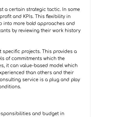
 a certain strategic tactic. In some
fit and KPIs. This flexibility in
ab into more bold approaches and
tants by reviewing their work history
 specific projects. This provides a
odels of commitments which the
es, it can value-based model which
experienced than others and their
onsulting service is a plug and play
onditions.
esponsibilities and budget in