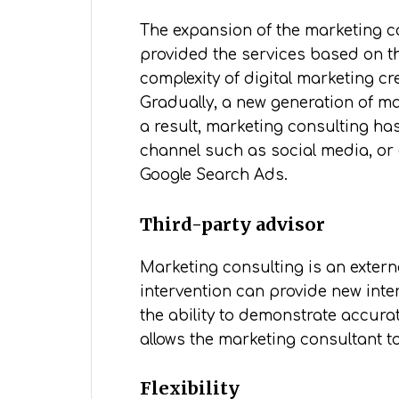
The expansion of the marketing co
provided the services based on th
complexity of digital marketing cr
Gradually, a new generation of ma
a result, marketing consulting ha
channel such as social media, or
Google Search Ads.
Third-party advisor
Marketing consulting is an extern
intervention can provide new inte
the ability to demonstrate accura
allows the marketing consultant t
Flexibility